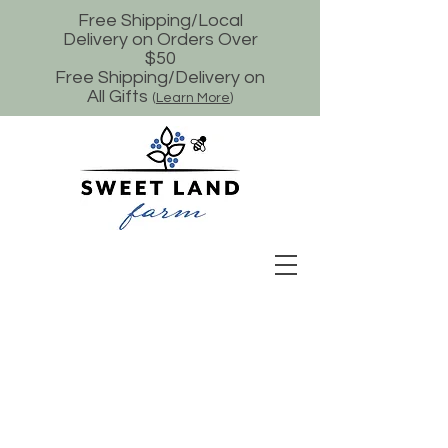
Free Shipping/Local
Delivery on Orders Over
$50
Free Shipping/Delivery on
All Gifts
(
Learn More
)
Store
/
Minnesota Made Gifts