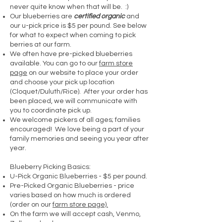
never quite know when that will be. :)
Our blueberries are
certified organic
and
our u-pick price is $5 per pound. See below
for what to expect when coming to pick
berries at our farm.
We often have pre-picked blueberries
available. You can go to our
farm store
page
on our website to place your order
and choose your pick up location
(Cloquet/Duluth/Rice). After your order has
been placed, we will communicate with
you to coordinate pick up.
We welcome pickers of all ages; families
encouraged! We love being a part of your
family memories and seeing you year after
year.
Blueberry Picking Basics:
U-Pick Organic Blueberries - $5 per pound​.
Pre-Picked Organic Blueberries - price
varies based on how much is ordered
(order on our
farm store page).
On the farm we will accept cash, Venmo,