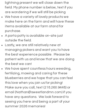
lightning present we will close down the
field. My phone number is below, text if you
are wondering if we will still be picking
We have a variety of lovely products we
make here on the farm and will have these
items available at our farm stand for
purchase.
A porta potty is available on-site just
outside the field.
Lastly, we are still relatively new at
managing pickers and want you to have
the best experience possible. Please be
patient with us and know that we are doing
the best we can!
We have spent countless hours weeding,
fertilizing, mowing and caring for these
blueberries and we hope that you can feel
this love when you join us for picking!
Make sure you call, text
(218.260.9448)
or
email (
Nathan@sweetlandmn.com
) if you
have any questions. We look forward to
seeing you here and being a part of your
summer 2026 memories!