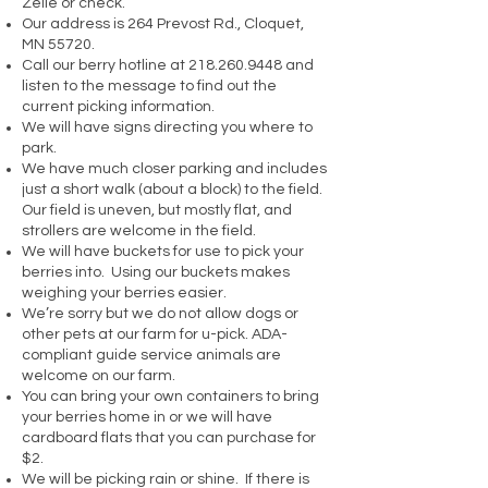
Zelle or check.
Our address is 264 Prevost Rd., Cloquet,
MN 55720.
Call our berry hotline at
218.260.9448
and
listen to the message to find out the
current picking information.
We will have signs directing you where to
park.
We have much closer parking and includes
just a short walk (about a block) to the field.
Our field is uneven, but mostly flat, and
strollers are welcome in the field.
We will have buckets for use to pick your
berries into. Using our buckets makes
weighing your berries easier.
We’re sorry but we do not allow dogs or
other pets at our farm for u-pick. ADA-
compliant guide service animals are
welcome on our farm.
You can bring your own containers to bring
your berries home in or we will have
cardboard flats that you can purchase for
$2.
We will be picking rain or shine. If there is