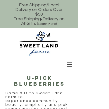
Free Shipping/Local
Delivery on Orders Over
$50
Free Shipping/Delivery on
All Gifts
(
Learn More
)
U-Pick
Blueberries
Come out to Sweet Land
Farm to
experience community,
beauty, simplicity and pick
some amazing blueberries!