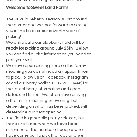
Welcome to Sweet Land Farm!
The 2026 blueberry season is just around
the corner and we look forward to seeing
you in the field for our seventh year of
picking!
We anticipate our blueberry field will be
ready for picking around July 25th
. Below
you can find all the information you need to
plan your visit
We have open picking here on the farm-
meaning you do not need an appointment
to pick. Follow us on Facebook, Instagram
or call our berry hotline
(218-260-9448)
for
the latest berry information and open
dates and times. We often have picking
either in the morning or evening, but
depending on what has been picked, will
determine our next opening.
The field is generally pretty relaxed, but
there are times when we have been
surprised at the number of people who
have come out to pick that day and we