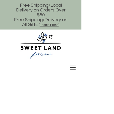
Free Shipping/Local
Delivery on Orders Over
$50
Free Shipping/Delivery on
All Gifts
(
Learn More
)
Store
/
Goat Milk Soap