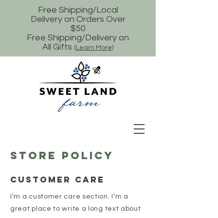
Free Shipping/Local
Delivery on Orders Over
$50
Free Shipping/Delivery on
All Gifts
(
Learn More
)
Store Policy
Customer Care
I’m a customer care section. I’m a
great place to write a long text about