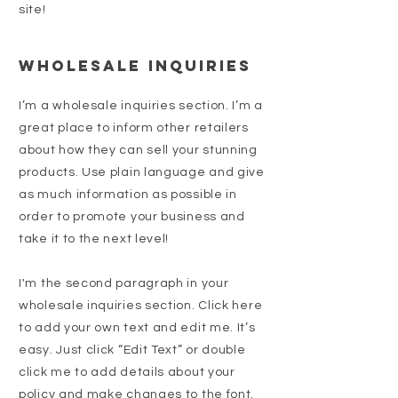
site!
Wholesale Inquiries
I’m a wholesale inquiries section. I’m a
great place to inform other retailers
about how they can sell your stunning
products. Use plain language and give
as much information as possible in
order to promote your business and
take it to the next level!
I'm the second paragraph in your
wholesale inquiries section. Click here
to add your own text and edit me. It’s
easy. Just click “Edit Text” or double
click me to add details about your
policy and make changes to the font.