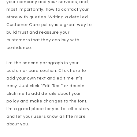
your company and your services, and,
most importantly, how to contact your
store with queries. Writing a detailed
Customer Care policy is a great way to
build trust and reassure your
customers that they can buy with
confidence.
I'm the second paragraph in your
customer care section. Click here to
add your own text and edit me. It’s
easy. Just click “Edit Text” or double
click me to add details about your
policy and make changes to the font.
I’m a great place for you to tell a story
and let your users know a little more
about you.