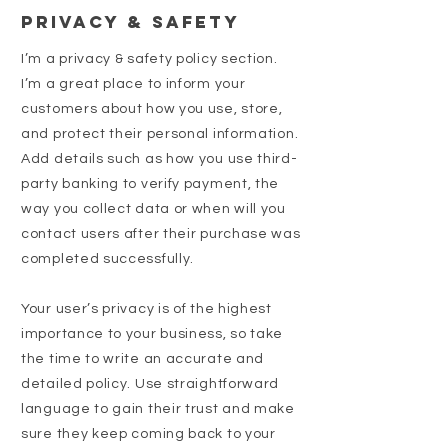
Privacy & Safety
I’m a privacy & safety policy section.
I’m a great place to inform your
customers about how you use, store,
and protect their personal information.
Add details such as how you use third-
party banking to verify payment, the
way you collect data or when will you
contact users after their purchase was
completed successfully.
Your user’s privacy is of the highest
importance to your business, so take
the time to write an accurate and
detailed policy. Use straightforward
language to gain their trust and make
sure they keep coming back to your