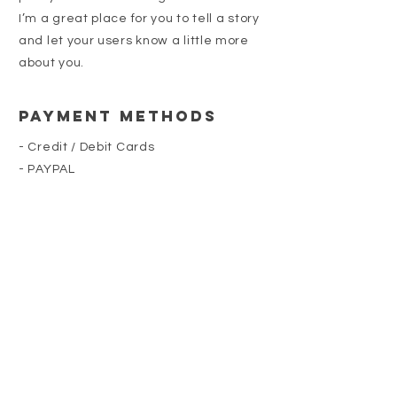
I’m a great place for you to tell a story
and let your users know a little more
about you.
Payment Methods
- Credit / Debit Cards
- PAYPAL
- Offline Payments
218-260-9448
NATHAN@SWEETLANDMN.COM